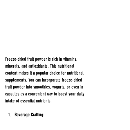
Freeze-dried fruit powder is rich in vitamins, 
minerals, and antioxidants. This nutritional 
content makes it a popular choice for nutritional 
supplements. You can incorporate freeze-dried 
fruit powder into smoothies, yogurts, or even in 
capsules as a convenient way to boost your daily 
intake of essential nutrients.
Beverage Crafting: