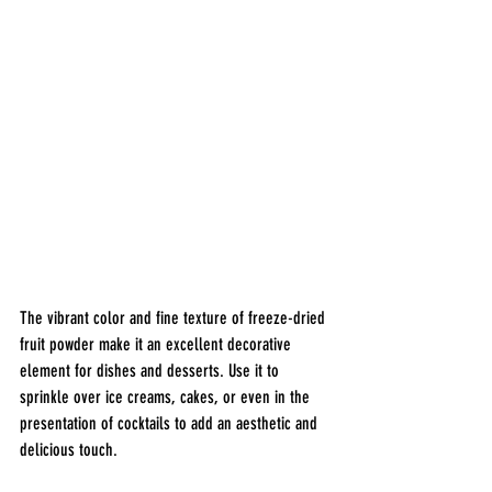
The vibrant color and fine texture of freeze-dried 
fruit powder make it an excellent decorative 
element for dishes and desserts. Use it to 
sprinkle over ice creams, cakes, or even in the 
presentation of cocktails to add an aesthetic and 
delicious touch.