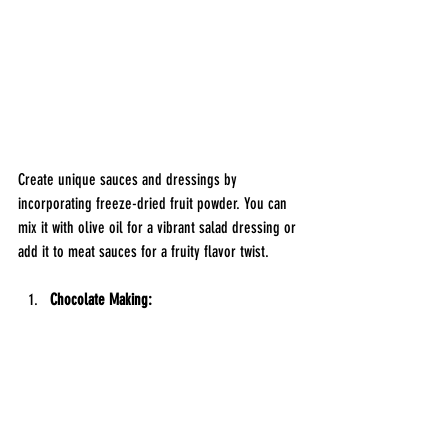
Create unique sauces and dressings by 
incorporating freeze-dried fruit powder. You can 
mix it with olive oil for a vibrant salad dressing or 
add it to meat sauces for a fruity flavor twist.
Chocolate Making: