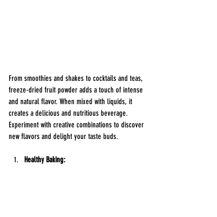
From smoothies and shakes to cocktails and teas, 
freeze-dried fruit powder adds a touch of intense 
and natural flavor. When mixed with liquids, it 
creates a delicious and nutritious beverage. 
Experiment with creative combinations to discover 
new flavors and delight your taste buds.
Healthy Baking: