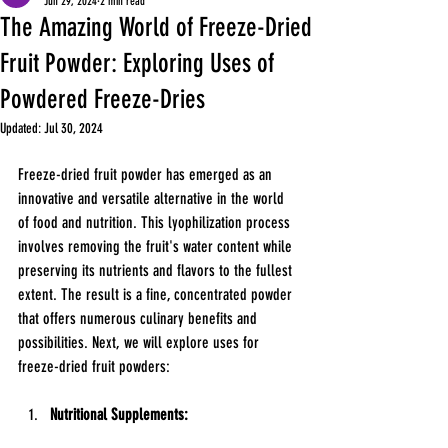
Jun 29, 2024
2 min read
The Amazing World of Freeze-Dried
Fruit Powder: Exploring Uses of
Powdered Freeze-Dries
Updated:
Jul 30, 2024
Freeze-dried fruit powder has emerged as an 
innovative and versatile alternative in the world 
of food and nutrition. This lyophilization process 
involves removing the fruit's water content while 
preserving its nutrients and flavors to the fullest 
extent. The result is a fine, concentrated powder 
that offers numerous culinary benefits and 
possibilities. Next, we will explore uses for 
freeze-dried fruit powders:
Nutritional Supplements: