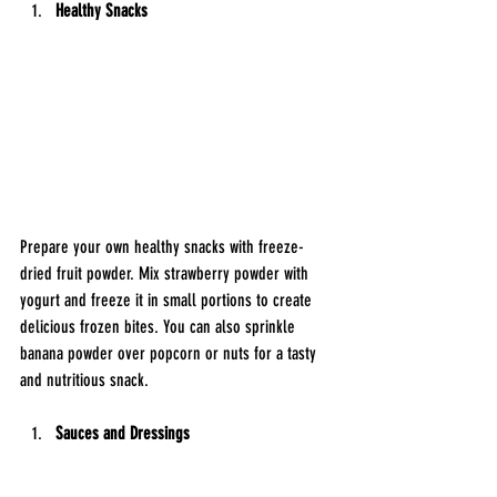
Healthy Snacks
Prepare your own healthy snacks with freeze-
dried fruit powder. Mix strawberry powder with 
yogurt and freeze it in small portions to create 
delicious frozen bites. You can also sprinkle 
banana powder over popcorn or nuts for a tasty 
and nutritious snack.
Sauces and Dressings