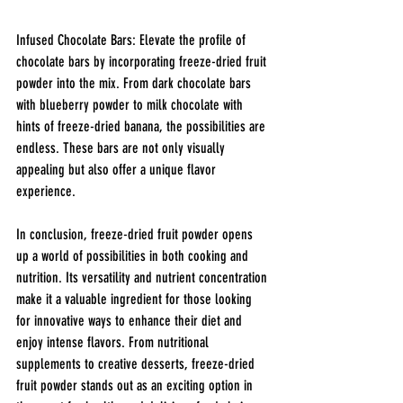
Infused Chocolate Bars: Elevate the profile of 
chocolate bars by incorporating freeze-dried fruit 
powder into the mix. From dark chocolate bars 
with blueberry powder to milk chocolate with 
hints of freeze-dried banana, the possibilities are 
endless. These bars are not only visually 
appealing but also offer a unique flavor 
experience.
In conclusion, freeze-dried fruit powder opens 
up a world of possibilities in both cooking and 
nutrition. Its versatility and nutrient concentration 
make it a valuable ingredient for those looking 
for innovative ways to enhance their diet and 
enjoy intense flavors. From nutritional 
supplements to creative desserts, freeze-dried 
fruit powder stands out as an exciting option in 