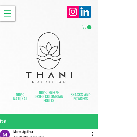
100% FREEZE
100%
SNACKS AND
DRIED COLOMBIAN
NATURAL
POWDERS
FRUITS
Post
Marco Aguilera