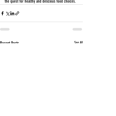
the quest for healthy and delicious food choices.
Recent Posts
See All