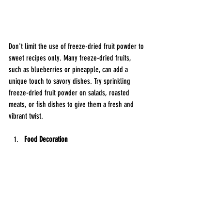
Don't limit the use of freeze-dried fruit powder to 
sweet recipes only. Many freeze-dried fruits, 
such as blueberries or pineapple, can add a 
unique touch to savory dishes. Try sprinkling 
freeze-dried fruit powder on salads, roasted 
meats, or fish dishes to give them a fresh and 
vibrant twist.
Food Decoration