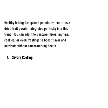
Healthy baking has gained popularity, and freeze-
dried fruit powder integrates perfectly into this 
trend. You can add it to pancake mixes, muffins, 
cookies, or even frostings to boost flavor and 
nutrients without compromising health.
Savory Cooking