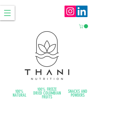
100% FREEZE
100%
SNACKS AND
DRIED COLOMBIAN
NATURAL
POWDERS
FRUITS