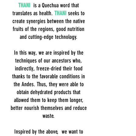
THANI
is a Quechua word that
translates as health.
THANI
seeks to
create synergies between the native
fruits of the regions, good nutrition
and cutting-edge technology.
In this way, we are inspired by the
techniques of our ancestors who,
indirectly, freeze-dried their food
thanks to the favorable conditions in
the Andes. Thus, they were able to
obtain dehydrated products that
allowed them to keep them longer,
better nourish themselves and reduce
waste.
Inspired by the above, we want to