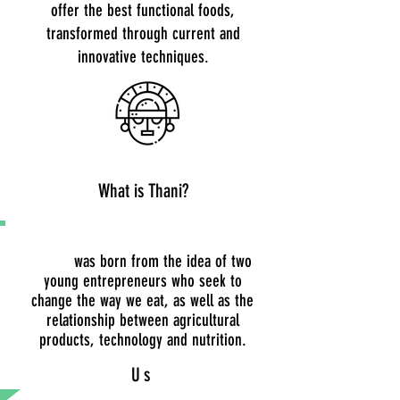
offer the best functional foods,
transformed through current and
innovative techniques.
What is Thani?
THANI
was born from the idea of two
young entrepreneurs who seek to
change the way we eat, as well as the
relationship between agricultural
products, technology and nutrition.
Us