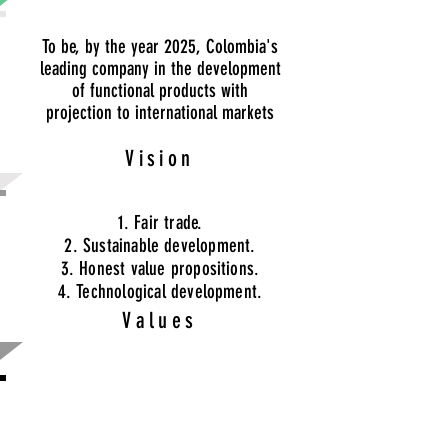
To be, by the year 2025, Colombia's
leading company in the development
of functional products with
projection to international markets
Vision
1. Fair trade.
2. Sustainable development.
3. Honest value propositions.
4. Technological development.
Values
Offer the best natural products in
international markets, impacting not