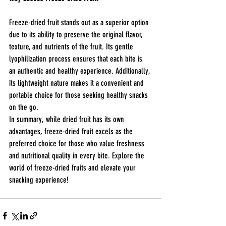
Freeze-dried fruit stands out as a superior option 
due to its ability to preserve the original flavor, 
texture, and nutrients of the fruit. Its gentle 
lyophilization process ensures that each bite is 
an authentic and healthy experience. Additionally, 
its lightweight nature makes it a convenient and 
portable choice for those seeking healthy snacks 
on the go.
In summary, while dried fruit has its own 
advantages, freeze-dried fruit excels as the 
preferred choice for those who value freshness 
and nutritional quality in every bite. Explore the 
world of freeze-dried fruits and elevate your 
snacking experience!