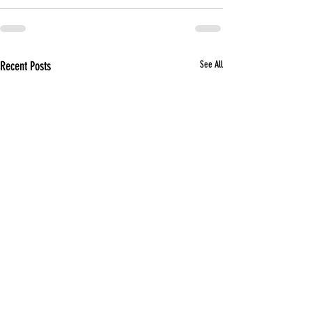
Recent Posts
See All