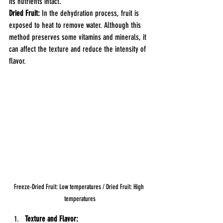
its nutrients intact.
Dried Fruit:
 In the dehydration process, fruit is 
exposed to heat to remove water. Although this 
method preserves some vitamins and minerals, it 
can affect the texture and reduce the intensity of 
flavor.
Freeze-Dried Fruit: Low temperatures / Dried Fruit: High 
temperatures
Texture and Flavor: