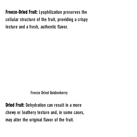
Freeze-Dried Fruit:
 Lyophilization preserves the 
cellular structure of the fruit, providing a crispy 
texture and a fresh, authentic flavor.
Freeze Dried Goldenberry
Dried Fruit: 
Dehydration can result in a more 
chewy or leathery texture and, in some cases, 
may alter the original flavor of the fruit.