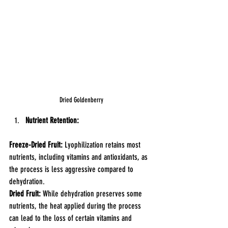
Dried Goldenberry
Nutrient Retention:
Freeze-Dried Fruit:
 Lyophilization retains most 
nutrients, including vitamins and antioxidants, as 
the process is less aggressive compared to 
dehydration.
Dried Fruit: 
While dehydration preserves some 
nutrients, the heat applied during the process 
can lead to the loss of certain vitamins and 