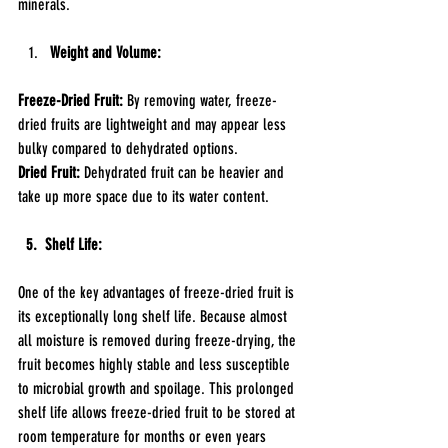
minerals.
Weight and Volume:
Freeze-Dried Fruit: 
By removing water, freeze-
dried fruits are lightweight and may appear less 
bulky compared to dehydrated options.
Dried Fruit: 
Dehydrated fruit can be heavier and 
take up more space due to its water content.
  5.  Shelf Life:
One of the key advantages of freeze-dried fruit is 
its exceptionally long shelf life. Because almost 
all moisture is removed during freeze-drying, the 
fruit becomes highly stable and less susceptible 
to microbial growth and spoilage. This prolonged 
shelf life allows freeze-dried fruit to be stored at 
room temperature for months or even years 