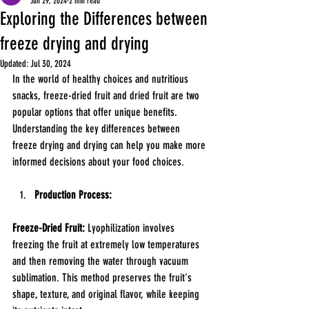
Jun 29, 2024
2 min read
Exploring the Differences between
freeze drying and drying
Updated:
Jul 30, 2024
In the world of healthy choices and nutritious 
snacks, freeze-dried fruit and dried fruit are two 
popular options that offer unique benefits. 
Understanding the key differences between 
freeze drying and drying can help you make more 
informed decisions about your food choices.
Production Process:
Freeze-Dried Fruit:
 Lyophilization involves 
freezing the fruit at extremely low temperatures 
and then removing the water through vacuum 
sublimation. This method preserves the fruit's 
shape, texture, and original flavor, while keeping 