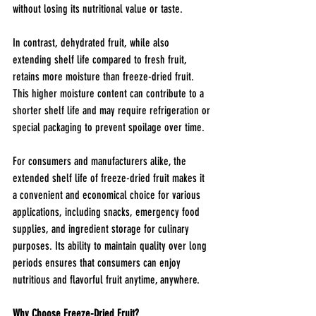
without losing its nutritional value or taste.
In contrast, dehydrated fruit, while also 
extending shelf life compared to fresh fruit, 
retains more moisture than freeze-dried fruit. 
This higher moisture content can contribute to a 
shorter shelf life and may require refrigeration or 
special packaging to prevent spoilage over time.
For consumers and manufacturers alike, the 
extended shelf life of freeze-dried fruit makes it 
a convenient and economical choice for various 
applications, including snacks, emergency food 
supplies, and ingredient storage for culinary 
purposes. Its ability to maintain quality over long 
periods ensures that consumers can enjoy 
nutritious and flavorful fruit anytime, anywhere.
Why Choose Freeze-Dried Fruit?