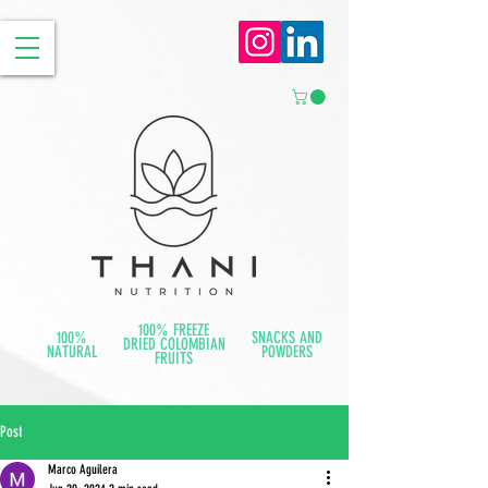
100% FREEZE
100%
SNACKS AND
DRIED COLOMBIAN
NATURAL
POWDERS
FRUITS
Post
Marco Aguilera