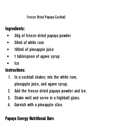
Freeze Dried Papaya Cocktail
Ingredients:
30g of freeze-dried papaya powder
50ml of white rum
100ml of pineapple juice
1 tablespoon of agave syrup
Ice
Instructions:
In a cocktail shaker, mix the white rum, 
pineapple juice, and agave syrup.
Add the freeze-dried papaya powder and ice.
Shake well and serve in a highball glass.
Garnish with a pineapple slice.
Papaya Energy Nutritional Bars