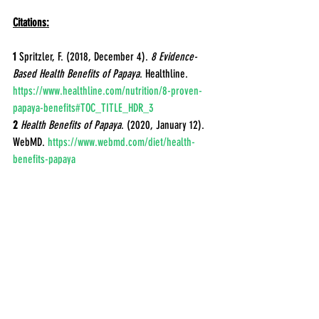
Citations:
1
 Spritzler, F. (2018, December 4). 
8 Evidence-
Based Health Benefits of Papaya
. Healthline. 
https://www.healthline.com/nutrition/8-proven-
papaya-benefits#TOC_TITLE_HDR_3
2
 Health Benefits of Papaya
. (2020, January 12). 
WebMD. 
https://www.webmd.com/diet/health-
benefits-papaya
Jeon YA, Chung SW, Kim SC, Lee YJ. 
Comprehensive Assessment of Antioxidant and 
Anti-Inflammatory Properties of Papaya Extracts. 
Foods. 2022 Oct 14;11(20):3211. doi: 
10.3390/foods11203211. PMID: 37430960; PMCID: 
PMC9601897.
3
 Ayodipupo Babalola, B., Ifeolu Akinwande, A., 
Otunba, A. A., Ebenezer Adebami, G., Babalola, O., 
& Nwufo, C. (2024, January). Therapeutic benefits 