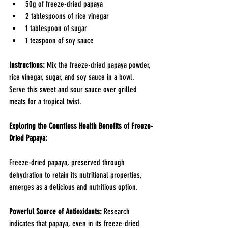
50g of freeze-dried papaya
2 tablespoons of rice vinegar
1 tablespoon of sugar
1 teaspoon of soy sauce
Instructions: 
Mix the freeze-dried papaya powder, 
rice vinegar, sugar, and soy sauce in a bowl. 
Serve this sweet and sour sauce over grilled 
meats for a tropical twist.
Exploring the Countless Health Benefits of Freeze-
Dried Papaya:
Freeze-dried papaya, preserved through 
dehydration to retain its nutritional properties, 
emerges as a delicious and nutritious option.
Powerful Source of Antioxidants:
 Research 
indicates that papaya, even in its freeze-dried 