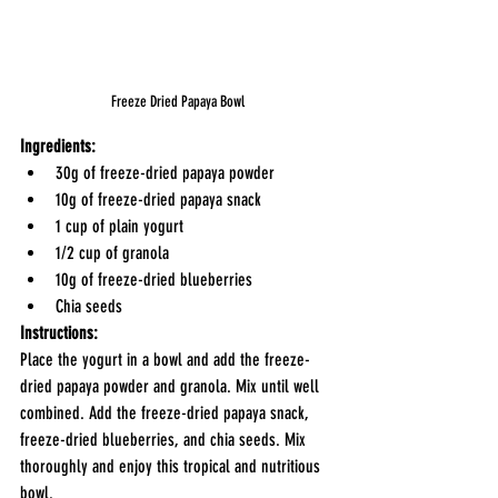
Freeze Dried Papaya Bowl
Ingredients:
30g of freeze-dried papaya powder
10g of freeze-dried papaya snack
1 cup of plain yogurt
1/2 cup of granola
10g of freeze-dried blueberries
Chia seeds
Instructions:
Place the yogurt in a bowl and add the freeze-
dried papaya powder and granola. Mix until well 
combined. Add the freeze-dried papaya snack, 
freeze-dried blueberries, and chia seeds. Mix 
thoroughly and enjoy this tropical and nutritious 
bowl.