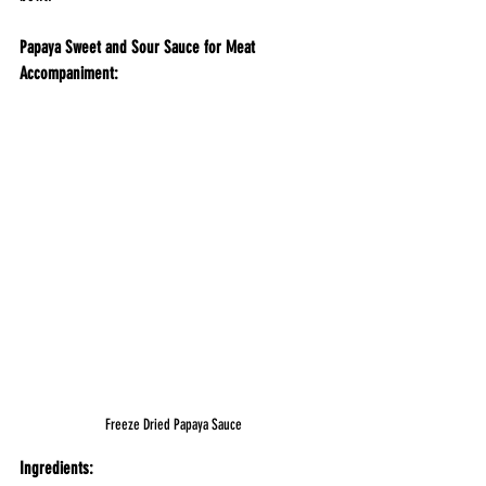
Papaya Sweet and Sour Sauce for Meat 
Accompaniment:
Freeze Dried Papaya Sauce
Ingredients: