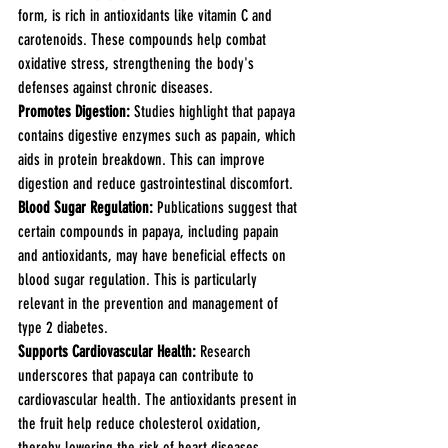
form, is rich in antioxidants like vitamin C and 
carotenoids. These compounds help combat 
oxidative stress, strengthening the body's 
defenses against chronic diseases.
Promotes Digestion: 
Studies highlight that papaya 
contains digestive enzymes such as papain, which 
aids in protein breakdown. This can improve 
digestion and reduce gastrointestinal discomfort.
Blood Sugar Regulation:
 Publications suggest that 
certain compounds in papaya, including papain 
and antioxidants, may have beneficial effects on 
blood sugar regulation. This is particularly 
relevant in the prevention and management of 
type 2 diabetes.
Supports Cardiovascular Health:
 Research 
underscores that papaya can contribute to 
cardiovascular health. The antioxidants present in 
the fruit help reduce cholesterol oxidation, 
thereby lowering the risk of heart diseases.