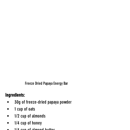
Freeze Dried Papaya Energy Bar
Ingredients:
30g of freeze-dried papaya powder
1 cup of oats
1/2 cup of almonds
1/4 cup of honey
1/4 cup of almond butter