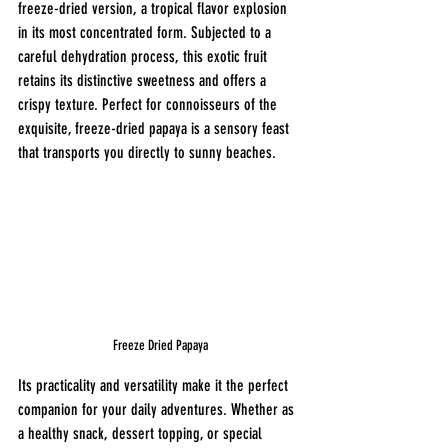
freeze-dried version, a tropical flavor explosion 
in its most concentrated form. Subjected to a 
careful dehydration process, this exotic fruit 
retains its distinctive sweetness and offers a 
crispy texture. Perfect for connoisseurs of the 
exquisite, freeze-dried papaya is a sensory feast 
that transports you directly to sunny beaches.
Freeze Dried Papaya
Its practicality and versatility make it the perfect 
companion for your daily adventures. Whether as 
a healthy snack, dessert topping, or special 