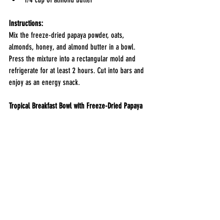
Instructions:
Mix the freeze-dried papaya powder, oats, 
almonds, honey, and almond butter in a bowl. 
Press the mixture into a rectangular mold and 
refrigerate for at least 2 hours. Cut into bars and 
enjoy as an energy snack.
Tropical Breakfast Bowl with Freeze-Dried Papaya