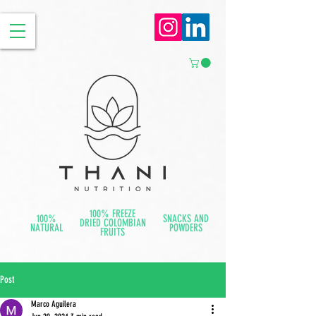
100% FREEZE
100%
SNACKS AND
DRIED COLOMBIAN
NATURAL
POWDERS
FRUITS
Post
Marco Aguilera