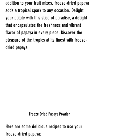
addition to your fruit mixes, freeze-dried papaya 
adds a tropical spark to any occasion. Delight 
your palate with this slice of paradise, a delight 
that encapsulates the freshness and vibrant 
flavor of papaya in every piece. Discover the 
pleasure of the tropics at its finest with freeze-
dried papaya!
Freeze Dried Papaya Powder
Here are some delicious recipes to use your 
freeze-dried papaya: