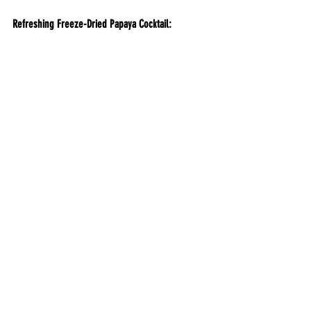
Refreshing Freeze-Dried Papaya Cocktail: