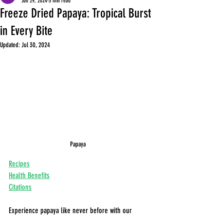
Jun 29, 2024
3 min read
Freeze Dried Papaya: Tropical Burst
in Every Bite
Updated:
Jul 30, 2024
Papaya
Recipes
Health Benefits
Citations
Experience papaya like never before with our 