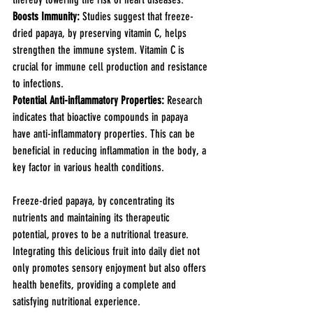
Boosts Immunity: 
Studies suggest that freeze-
dried papaya, by preserving vitamin C, helps 
strengthen the immune system. Vitamin C is 
crucial for immune cell production and resistance 
to infections.
Potential Anti-inflammatory Properties: 
Research 
indicates that bioactive compounds in papaya 
have anti-inflammatory properties. This can be 
beneficial in reducing inflammation in the body, a 
key factor in various health conditions.
Freeze-dried papaya, by concentrating its 
nutrients and maintaining its therapeutic 
potential, proves to be a nutritional treasure. 
Integrating this delicious fruit into daily diet not 
only promotes sensory enjoyment but also offers 
health benefits, providing a complete and 
satisfying nutritional experience.